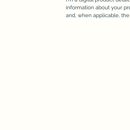
information about your pro
and, when applicable, th