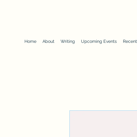
SUFIYA ABDUR-RAHMAN
Heir to the Crescent Moon
, University of Iowa Press
Home
About
Writing
Upcoming Events
Recent