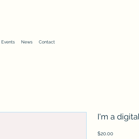
 Events
News
Contact
I'm a digit
Price
$20.00