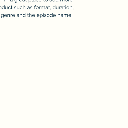
duct such as format, duration, 
e genre and the episode name. 