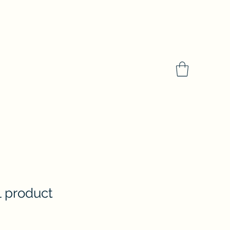
al product