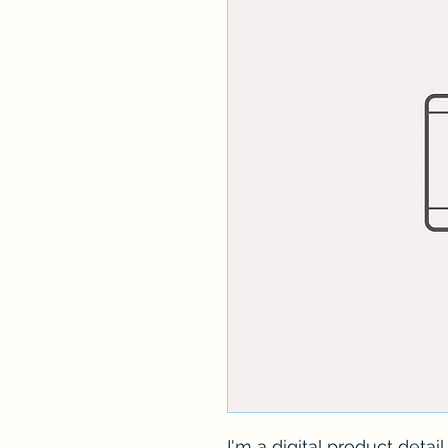
I'm a digital product detai