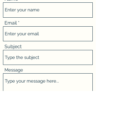
Email
Subject
Message
Submit