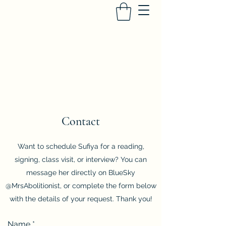
SUFIYA ABDUR-RAHMAN
Heir to the Crescent Moon
, University of
Iowa Press
Contact
Want to schedule Sufiya for a reading,
signing, class visit, or interview? You can
message her directly on BlueSky
@MrsAbolitionist, or complete the form below
with the details of your request. Thank you!
Name