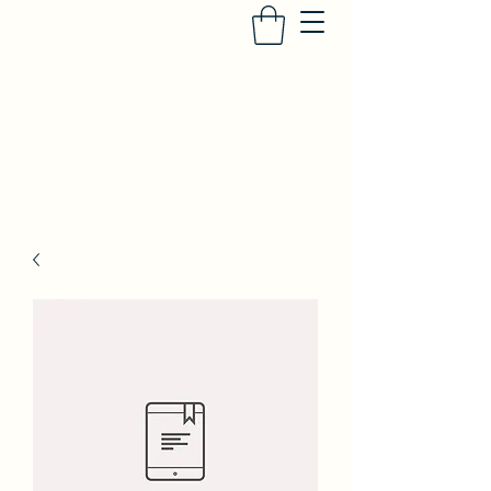
SUFIYA ABDUR-RAHMAN
Heir to the Crescent Moon
, University of
Iowa Press