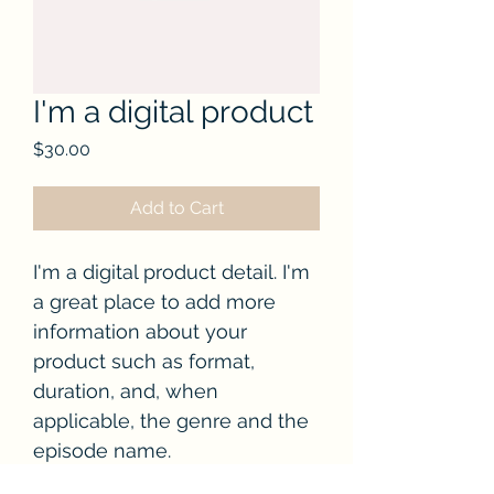
I'm a digital product
Price
$30.00
Add to Cart
I'm a digital product detail. I'm 
a great place to add more 
information about your 
product such as format, 
duration, and, when 
applicable, the genre and the 
episode name. 