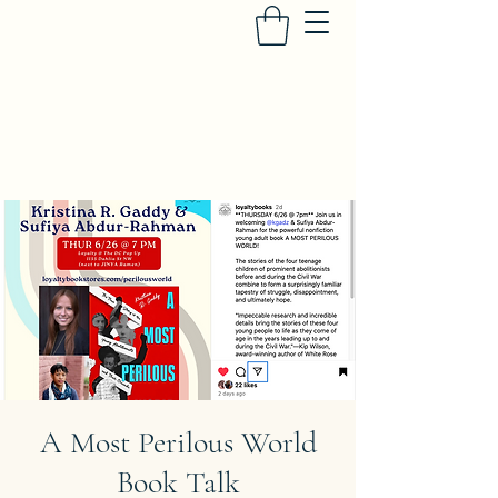
SUFIYA ABDUR-RAHMAN
Heir to the Crescent Moon
, University of
Iowa Press
A Most Perilous World
Book Talk