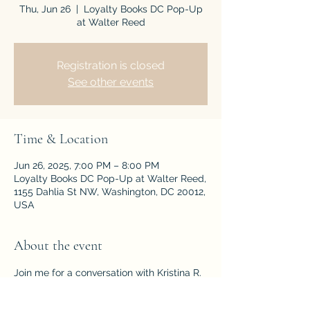
Thu, Jun 26
  |  
Loyalty Books DC Pop-Up
at Walter Reed
Registration is closed
See other events
Time & Location
Jun 26, 2025, 7:00 PM – 8:00 PM
Loyalty Books DC Pop-Up at Walter Reed,
1155 Dahlia St NW, Washington, DC 20012,
USA
About the event
Join me for a conversation with Kristina R. 
Gaddy, author of A Most Perilous World: 
The True Story of the Young Abolitionists 